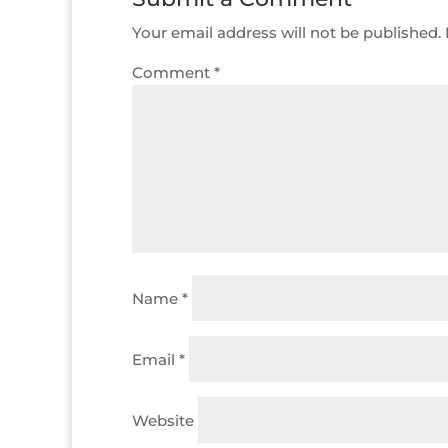
Your email address will not be published.
Comment
*
Name
*
Email
*
Website