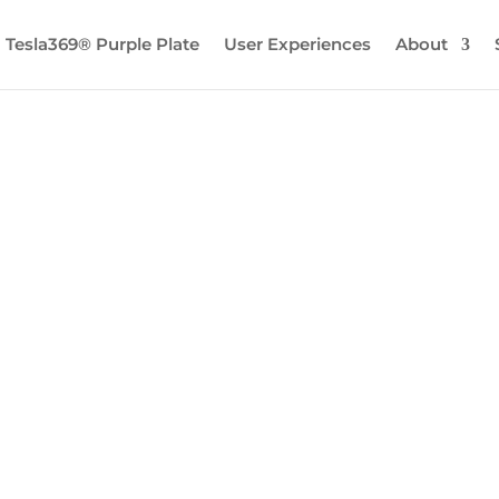
Tesla369® Purple Plate
User Experiences
About