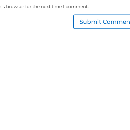
his browser for the next time I comment.