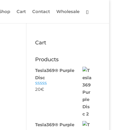
Shop
Cart
Contact
Wholesale
Cart
Products
Tesla369® Purple
Disc
20
€
Rated
5.00
out of 5
Tesla369® Purple