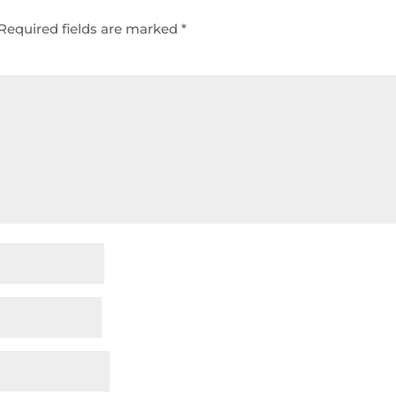
Required fields are marked
*