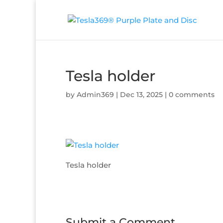
Tesla holder
by
Admin369
|
Dec 13, 2025
|
0 comments
Tesla holder
Submit a Comment