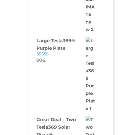
Large Tesla369®
Purple Plate
90
€
Rated
5.00
out of 5
Great Deal – Two
Tesla369 Solar
Discs®