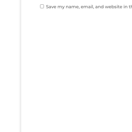
Save my name, email, and website in t