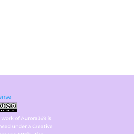
ense
s work of Aurora369 is
ensed under a
Creative