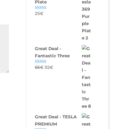
Plate
25
€
Rated
4.82
out of 5
Great Deal -
Fantastic Three
65
€
55
€
Rated
4.75
out of 5
Great Deal - TESLA
PREMIUM