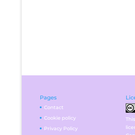
Pages
Lic
Contact
Cookie policy
Thi
lic
Privacy Policy