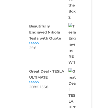
Beautifully
Engraved Nikola
Tesla with Quote
25
€
Rated
5.00
out of 5
Great Deal - TESLA
ULTIMATE
208
€
155
€
Rated
5.00
out of 5