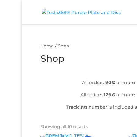
Home
/ Shop
Shop
All orders
90€
or more
All orders
129€
or more
Tracking number
is included 
Showing all 10 results