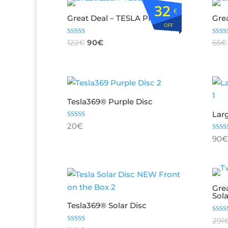
32
€
Great Deal – TESLA PREMIUM
Grea
OFF
Rated
Rate
122
€
90
€
65
€
5.00
4.75
out of 5
out o
Tesla369® Purple Disc
Lar
Rated
20
€
5.00
out of 5
Rate
90
€
5.00
out o
Gre
Sol
Tesla369® Solar Disc
Rate
291
4.67