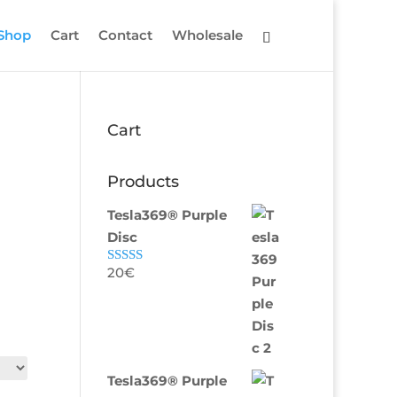
Shop
Cart
Contact
Wholesale
Cart
Products
Tesla369® Purple
Disc
20
€
Rated
5.00
out of 5
Tesla369® Purple