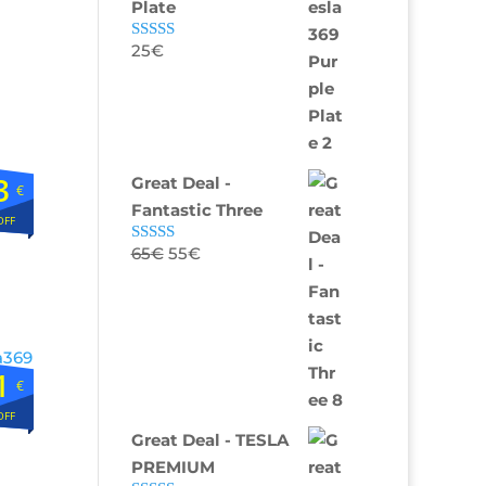
Plate
25
€
Rated
4.82
out of 5
3
Great Deal -
€
MATE
Fantastic Three
OFF
65
€
55
€
Rated
4.75
out of 5
1
€
69
OFF
Great Deal - TESLA
PREMIUM