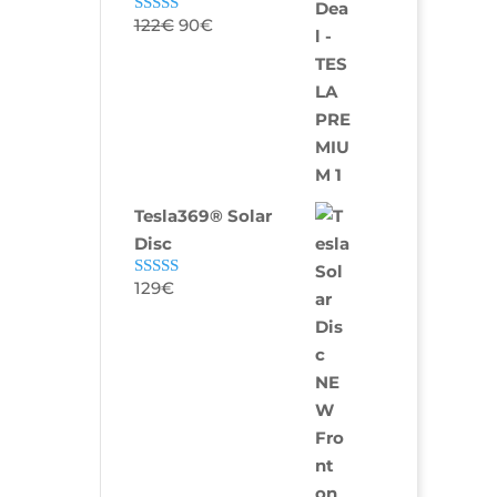
122
€
90
€
Rated
5.00
out of 5
Tesla369® Solar
Disc
129
€
Rated
4.80
out of 5