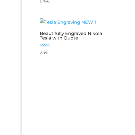
Rated
129
€
out o
4.80
out of 5
Beautifully Engraved Nikola
Tesla with Quote
Rated
25
€
5.00
out of 5