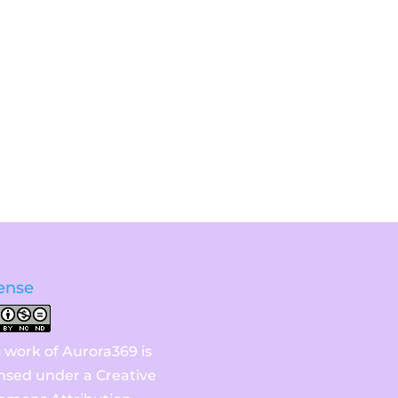
ense
s work of Aurora369 is
ensed under a
Creative