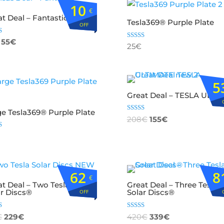
10
€
t Deal – Fantastic Three
Tesla369® Purple Plate
OFF
d
55
€
Rated
25
€
4.82
f 5
out of 5
5
Great Deal – TESLA ULTI
ge Tesla369® Purple Plate
Rated
208
€
155
€
5.00
out of 5
d
f 5
62
8
€
at Deal – Two Tesla369
Great Deal – Three Tesla3
ar Discs®
Solar Discs®
OFF
d
Rated
€
229
€
420
€
339
€
5.00