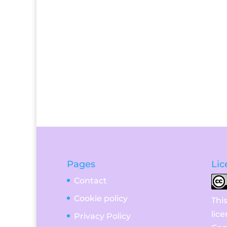
Pages
Lic
Contact
Cookie policy
Thi
lic
Privacy Policy