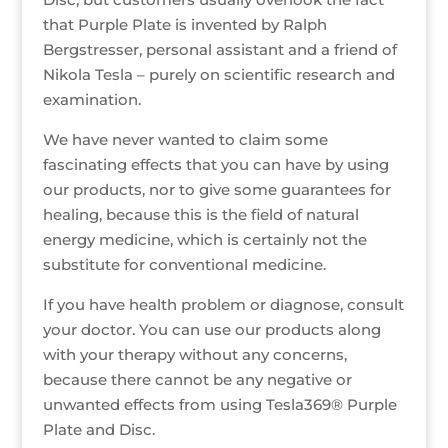
that Purple Plate is invented by Ralph
Bergstresser, personal assistant and a friend of
Nikola Tesla – purely on scientific research and
examination.
We have never wanted to claim some
fascinating effects that you can have by using
our products, nor to give some guarantees for
healing, because this is the field of natural
energy medicine, which is certainly not the
substitute for conventional medicine.
If you have health problem or diagnose, consult
your doctor. You can use our products along
with your therapy without any concerns,
because there cannot be any negative or
unwanted effects from using Tesla369® Purple
Plate and Disc.