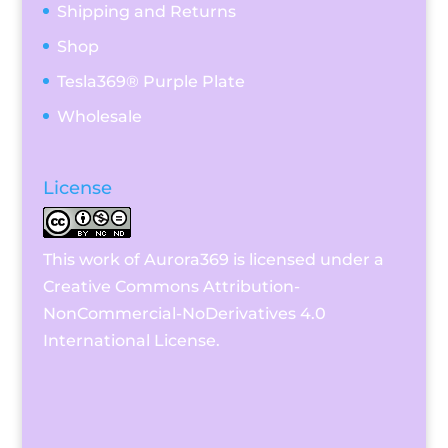
Shipping and Returns
Shop
Tesla369® Purple Plate
Wholesale
License
This work of Aurora369 is licensed under a
Creative Commons Attribution-
NonCommercial-NoDerivatives 4.0
International License
.