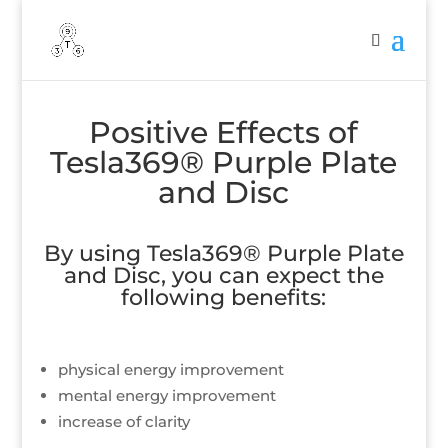
Positive Effects of
Tesla369® Purple Plate
and Disc
By using Tesla369® Purple Plate
and Disc, you can expect the
following benefits:
physical energy improvement
mental energy improvement
increase of clarity