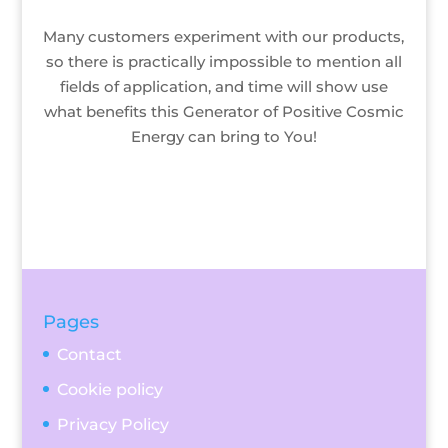
Many customers experiment with our products,
so there is practically impossible to mention all
fields of application, and time will show use
what benefits this Generator of Positive Cosmic
Energy can bring to You!
Pages
Contact
Cookie policy
Privacy Policy