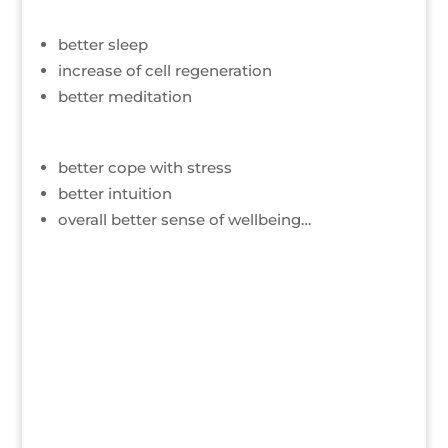
better sleep
increase of cell regeneration
better meditation
better cope with stress
better intuition
overall better sense of wellbeing…