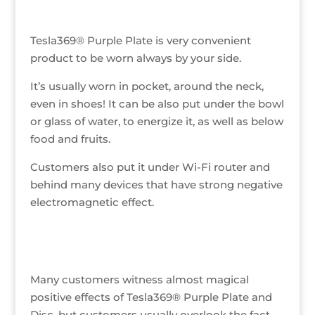
Tesla369® Purple Plate is very convenient
product to be worn always by your side.
It’s usually worn in pocket, around the neck,
even in shoes! It can be also put under the bowl
or glass of water, to energize it, as well as below
food and fruits.
Customers also put it under Wi-Fi router and
behind many devices that have strong negative
electromagnetic effect.
Many customers witness almost magical
positive effects of Tesla369® Purple Plate and
Disc, but customers usually overlook the fact