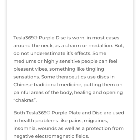
Tesla369® Purple Disc is worn, in most cases
around the neck, as a charm or medallion. But,
do not underestimate it’s effects. Some
mediums or highly sensitive people can feel
pleasant vibes, something like tingling
sensations. Some therapeutics use discs in
Chinese traditional medicine, putting them on
painful areas of the body, healing and opening
“chakras”.
Both Tesla369® Purple Plate and Disc are used
in health problems like pains, migraines,
insomnia, wounds as well as a protection from
negative electromagnetic fields.